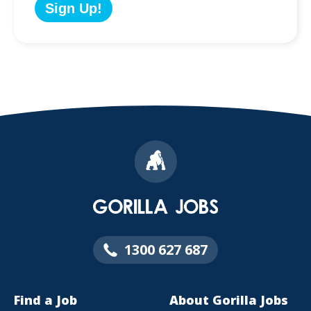
1300 627 687
Find a Job
About Gorilla Jobs