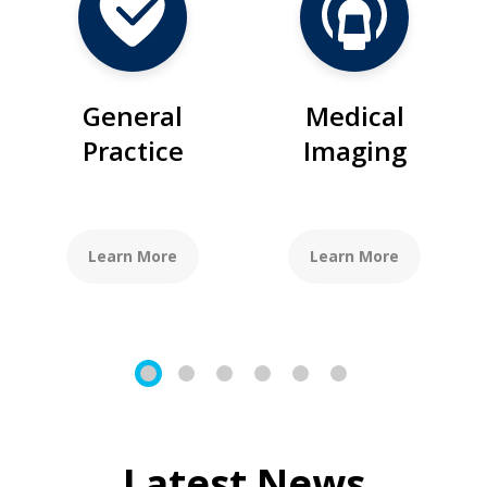
General
Medical
Practice
Imaging
Learn More
Learn More
1
2
3
4
5
6
Latest News