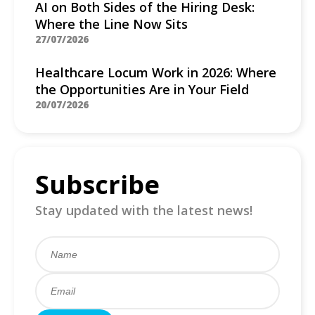
AI on Both Sides of the Hiring Desk:
Where the Line Now Sits
27/07/2026
Healthcare Locum Work in 2026: Where
the Opportunities Are in Your Field
20/07/2026
Subscribe
Stay updated with the latest news!