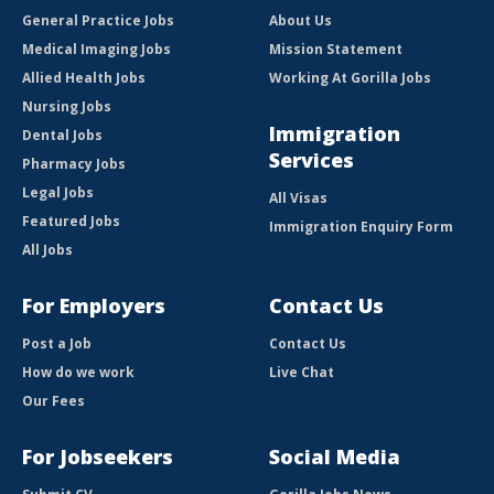
General Practice Jobs
About Us
Medical Imaging Jobs
Mission Statement
Allied Health Jobs
Working At Gorilla Jobs
Nursing Jobs
Immigration
Dental Jobs
Services
Pharmacy Jobs
Legal Jobs
All Visas
Featured Jobs
Immigration Enquiry Form
All Jobs
For Employers
Contact Us
Post a Job
Contact Us
How do we work
Live Chat
Our Fees
For Jobseekers
Social Media