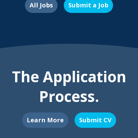
All Jobs
Submit a Job
The Application
Process.
Learn More
Submit CV