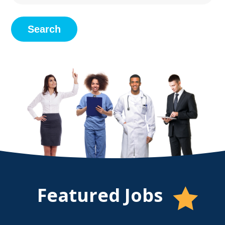
Search
Featured
Jobs