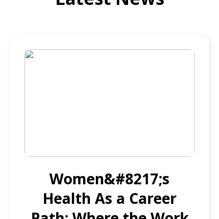
Women&#8217;s
Health As a Career
Path: Where the Work