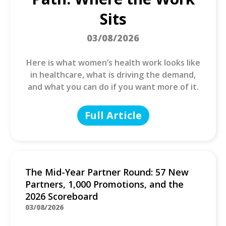
Sits
03/08/2026
Here is what women’s health work looks like
in healthcare, what is driving the demand,
and what you can do if you want more of it.
Full Article
The Mid-Year Partner Round: 57 New
Partners, 1,000 Promotions, and the
2026 Scoreboard
03/08/2026