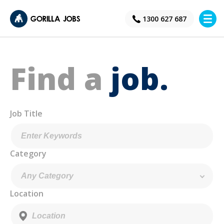
×
1300 627 687
Find a
job.
Job Title
Category
Location