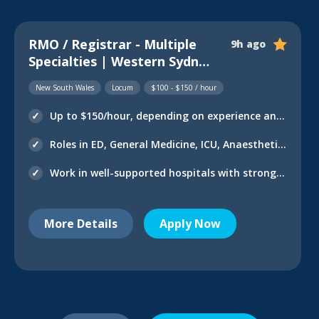
RMO / Registrar - Multiple
9h ago
Specialties | Western Sydney
LHD
New South Wales
Locum
$100 - $150 / hour
Up to $150/hour, depending on experience and department
Roles in ED, General Medicine, ICU, Anaesthetics, O&G & more
Work in well-supported hospitals with strong senior supervision
More Details
Apply Now