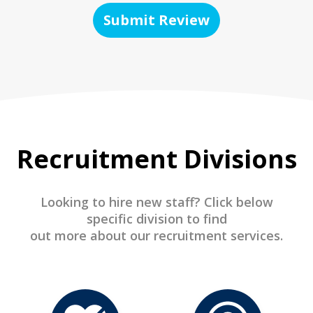
Submit Review
Recruitment Divisions
Looking to hire new staff? Click below
specific division to find
out more about our recruitment services.