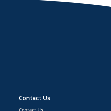
Contact Us
Contact Us