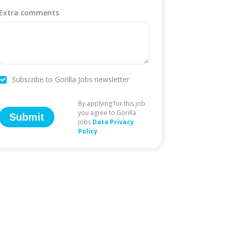
Extra comments
Subscribe to Gorilla Jobs newsletter
By applying for this job
you agree to Gorilla
Submit
Jobs
Data Privacy
Policy