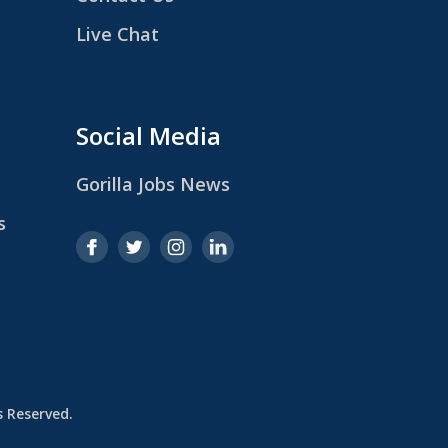
Live Chat
Social Media
Gorilla Jobs News
s
ts Reserved.