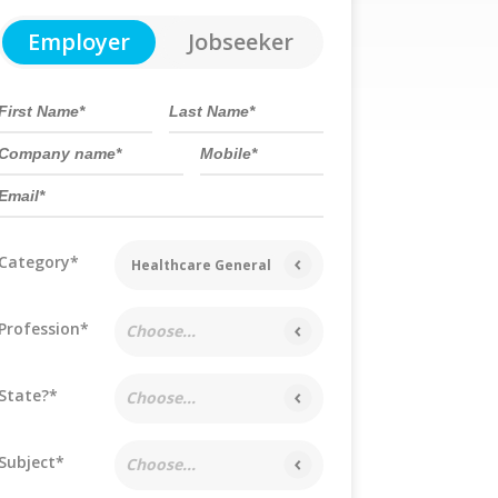
Employer
Jobseeker
Category*
Healthcare General
Profession*
Choose...
State?*
Choose...
Subject*
Choose...