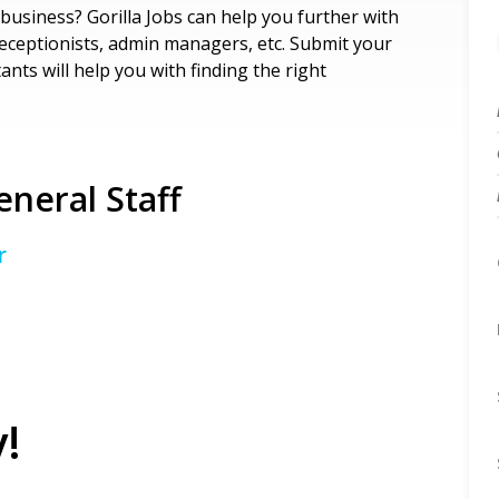
business? Gorilla Jobs can help you further with
receptionists, admin managers, etc. Submit your
nts will help you with finding the right
neral Staff
r
!