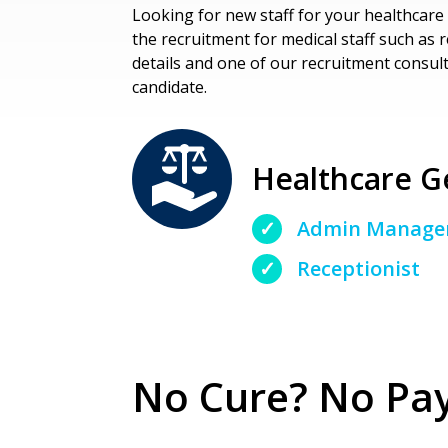
Looking for new staff for your healthcare 
the recruitment for medical staff such as 
details and one of our recruitment consulta
candidate.
Healthcare Ge
Admin Manage
Receptionist
No Cure? No Pay