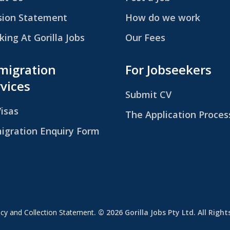
sion Statement
How do we work
ing At Gorilla Jobs
Our Fees
migration
For Jobseekers
vices
Submit CV
Visas
The Application Proces
igration Enquiry Form
icy and Collection Statement
. © 2026 Gorilla Jobs Pty Ltd. All Righ