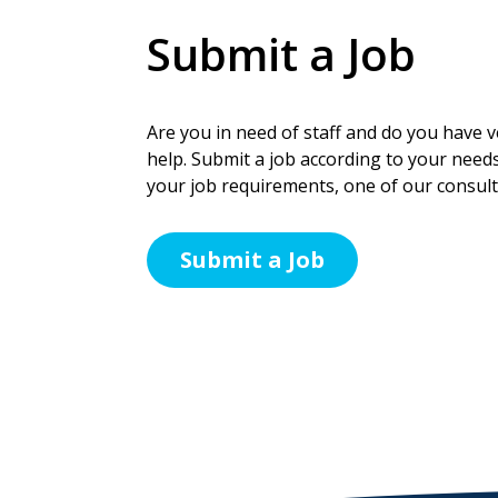
Submit a Job
Are you in need of staff and do you have ve
help. Submit a job according to your needs
your job requirements, one of our consulta
Submit a Job