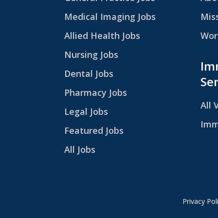
Medical Imaging Jobs
Mis
Allied Health Jobs
Work
Nursing Jobs
Im
Dental Jobs
Ser
Pharmacy Jobs
All 
Legal Jobs
Imm
Featured Jobs
All Jobs
Privacy Pol