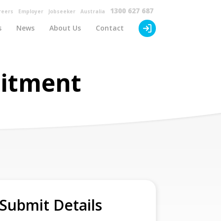
×
1300 627 687
reers
Employer
Jobseeker
Australia
s
News
About Us
Contact
uitment
Submit Details