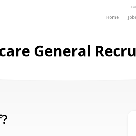
Ca
Home
Job
care General Recr
f?