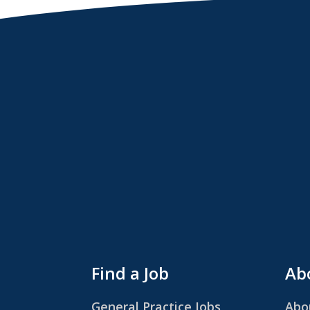
Find a Job
Abo
General Practice Jobs
Abo