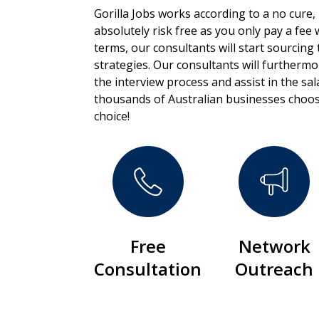
Gorilla Jobs works according to a no cure,
absolutely risk free as you only pay a fee
terms, our consultants will start sourcing 
strategies. Our consultants will furtherm
the interview process and assist in the sa
thousands of Australian businesses choos
choice!
Free
Network
Consultation
Outreach