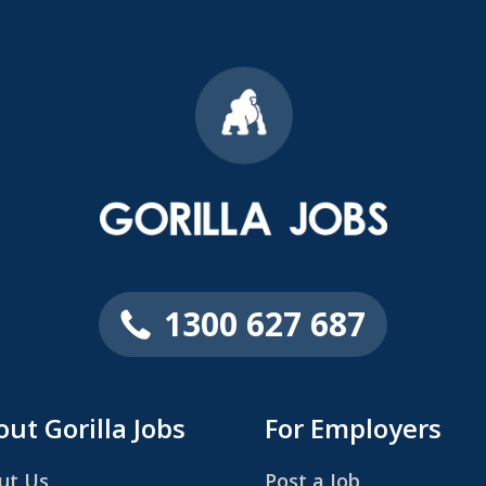
1300 627 687
ut Gorilla Jobs
For Employers
ut Us
Post a Job