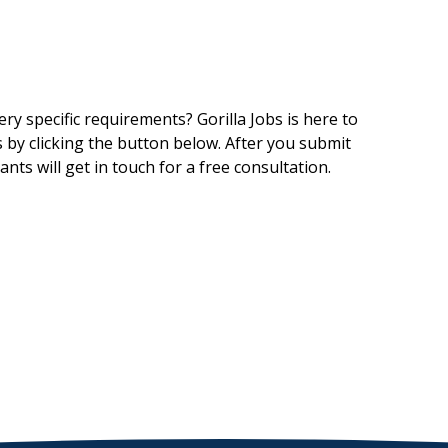
ry specific requirements? Gorilla Jobs is here to
 by clicking the button below. After you submit
nts will get in touch for a free consultation.