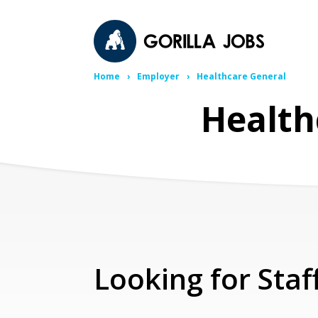
Home
Employer
Healthcare General
Health
Looking for Staf