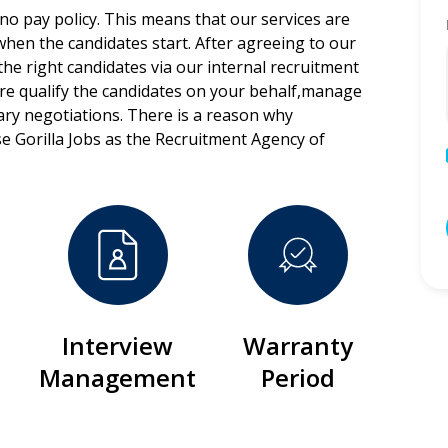
 no pay policy. This means that our services are
 when the candidates start. After agreeing to our
the right candidates via our internal recruitment
ore qualify the candidates on your behalf,manage
lary negotiations. There is a reason why
e Gorilla Jobs as the Recruitment Agency of
Interview
Warranty
Management
Period