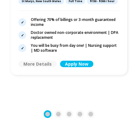
St Marys, New South Wales
Full Time
$150 - $300 / hour
Offering 70% of billings or 3-month guaranteed
income
Doctor owned non-corporate environment | DPA
replacement
You will be busy from day one! | Nursing support
| MD software
More Details
Apply Now
1
2
3
4
5