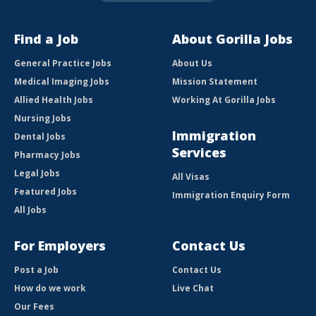
Find a Job
About Gorilla Jobs
General Practice Jobs
About Us
Medical Imaging Jobs
Mission Statement
Allied Health Jobs
Working At Gorilla Jobs
Nursing Jobs
Immigration
Dental Jobs
Services
Pharmacy Jobs
Legal Jobs
All Visas
Featured Jobs
Immigration Enquiry Form
All Jobs
For Employers
Contact Us
Post a Job
Contact Us
How do we work
Live Chat
Our Fees