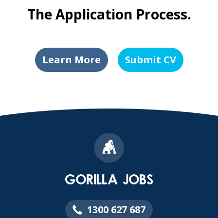
The Application Process.
Learn More
Submit CV
1300 627 687