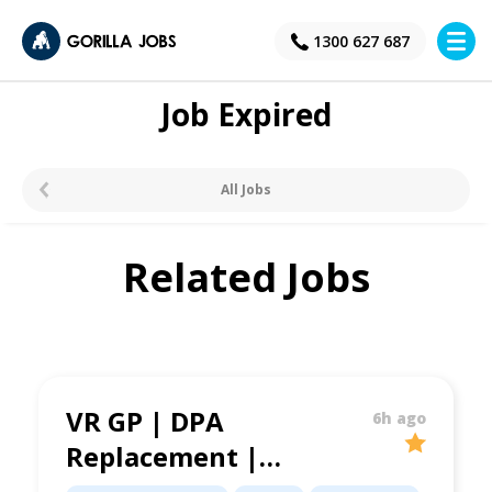
×
1300 627 687
Job Expired
All Jobs
Related Jobs
VR GP | DPA
6h ago
Replacement |
Blacktown Area