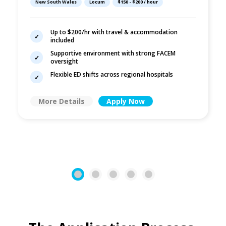
New South Wales
Locum
$150 - $200 / hour
Up to $200/hr with travel & accommodation
included
Supportive environment with strong FACEM
oversight
Flexible ED shifts across regional hospitals
More Details
Apply Now
1
2
3
4
5