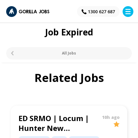
×
1300 627 687
Job Expired
All Jobs
Related Jobs
ED SRMO | Locum |
10h ago
Hunter New
England LHD