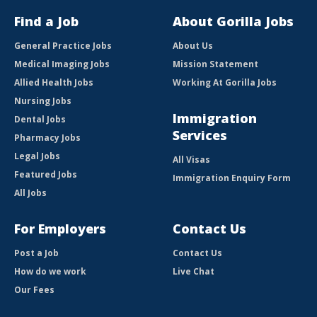
Find a Job
About Gorilla Jobs
General Practice Jobs
About Us
Medical Imaging Jobs
Mission Statement
Allied Health Jobs
Working At Gorilla Jobs
Nursing Jobs
Immigration
Dental Jobs
Services
Pharmacy Jobs
Legal Jobs
All Visas
Featured Jobs
Immigration Enquiry Form
All Jobs
For Employers
Contact Us
Post a Job
Contact Us
How do we work
Live Chat
Our Fees