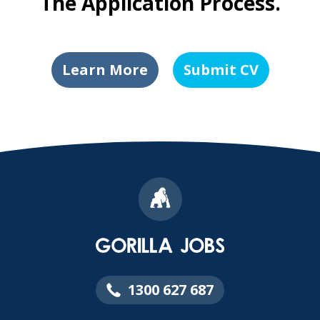
The Application Process.
Learn More
Submit CV
1300 627 687